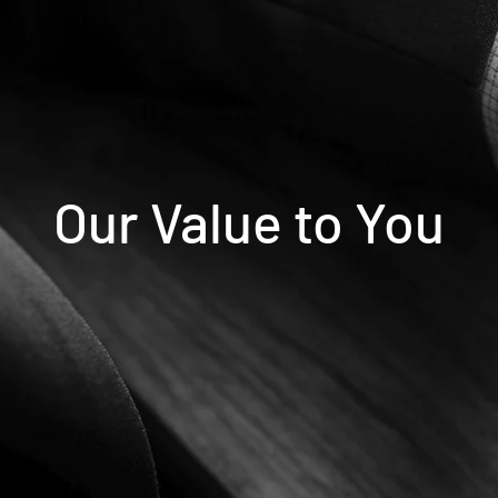
Our Value to You